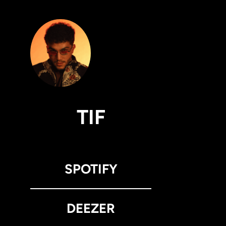
TIF
SPOTIFY
DEEZER