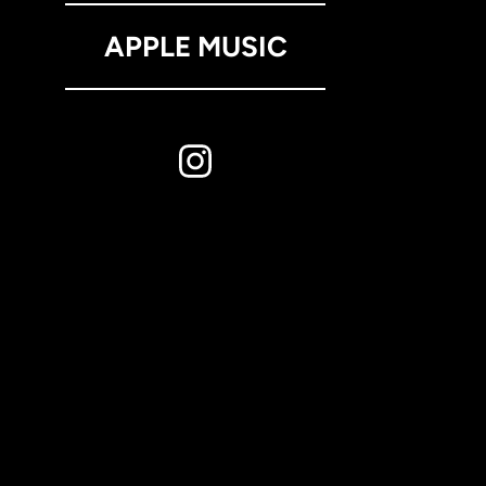
APPLE MUSIC